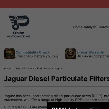
Home
Catalytic Conver
Compatibility Check
2-Year Warranty
Free check before you buy
On crucial compone
Home
Diesel Particulate Filter Price
Jaguar
Jaguar Diesel Particulate Filter
Jaguar has been incorporating diesel particulate filters (DPFs) in
Automotive, we offer a range of high-quality DPFs that are specif
Our Jaguar DPFs are manufactured to meet or exceed OEM specifica