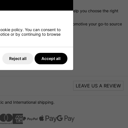
 a knowledgeable support team that can help you choose the right
eptional customer service make DNW Automotive your go-to source
or your Jaguar vehicle.
cookie policy. You can consent to
 notice or by continuing to browse
E
Reject all
Accept all
LEAVE US A REVIEW
c and International shipping.