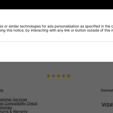
 and efficiently, which is why we offer free UK shipping, as well as
DPF to meet your specific needs. Our top-quality products and exc
em today and experience the benefits of high-quality, reliable DPFs f
 or similar technologies for ads personalisation as specified in the 
ng this notice, by interacting with any link or button outside of this
J
F-PAC
Type
lp
Domesti
stomer Services
ee Compatibility Check
liveries
turns & Warranty