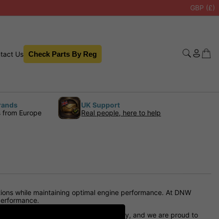
GBP (£)
tact Us
Check Parts By Reg
rands
UK Support
s from Europe
Real people, here to help
lations while maintaining optimal engine performance. At DNW
 performance.
ested to guarantee longevity and quality, and we are proud to