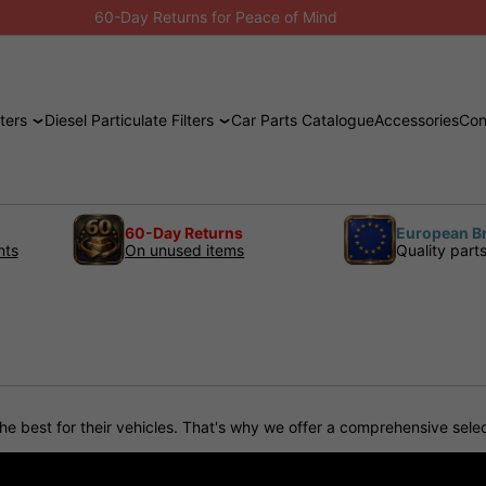
60-Day Returns for Peace of Mind
ters
Diesel Particulate Filters
Car Parts Catalogue
Accessories
Con
60-Day Returns
European B
nts
On unused items
Quality part
s
est for their vehicles. That's why we offer a comprehensive selecti
ls and are engineered to deliver superior performance, durability, a