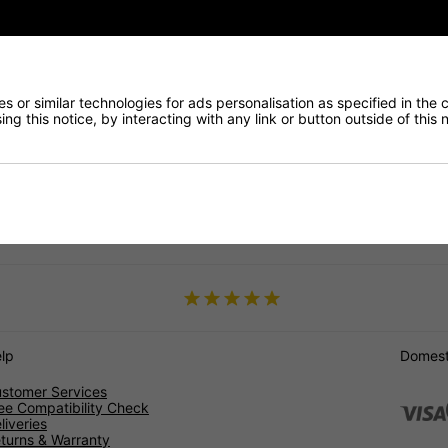
ntly.
ar warranty on most of our products. Plus, with our competitive pric
since 2005, and our selection of filters is tailored to meet the specif
st.
 or similar technologies for ads personalisation as specified in the 
ng this notice, by interacting with any link or button outside of this
ty Diesel Particulate Filters at DNW Automotive today and enjoy the
usa
Ypsilon
lp
Domesti
stomer Services
ee Compatibility Check
liveries
turns & Warranty