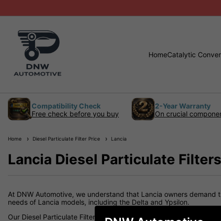
Home
Catalytic Conver
Compatibility Check
2-Year Warranty
Free check before you buy
On crucial compone
Home
Diesel Particulate Filter Price
Lancia
Lancia Diesel Particulate Filter
At DNW Automotive, we understand that Lancia owners demand the b
needs of Lancia models, including the Delta and Ypsilon.
Our Diesel Particulate Filters are made from high-quality materia