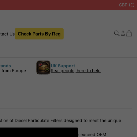
GBP (£)
tact Us
Check Parts By Reg
rands
UK Support
s from Europe
Real people, here to help
on of Diesel Particulate Filters designed to meet the unique
nd longevity. They are designed to meet or exceed OEM