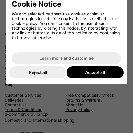
Cookie Notice
LEAVE US A REVIEW
We and selected partners use cookies or similar
technologies for ads personalisation as specified in the
cookie policy. You can consent to the use of such
technologies by closing this notice, by interacting with
any link or button outside of this notice or by continuing
Shopping
to browse otherwise.
Home
Catalytic Converters
Diesel Particulate Filters
Learn more and customise
Car Parts Catalogue
Accessories
Reject all
Accept all
Contact Us
Check Parts By Reg
Help
Customer Services
Free Compatibility Check
Deliveries
Returns & Warranty
Contact Us
About Us
Terms & Conditions
Privacy Policy
e-commerce by iShop
Domestic and International shipping.