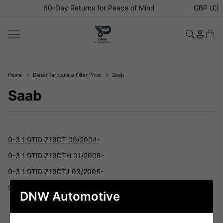
60-Day Returns for Peace of Mind
GBP (£)
Home
Diesel Particulate Filter Price
Saab
Saab
9-3 1.9TiD Z19DT 09/2004-
9-3 1.9TiD Z19DTH 01/2006-
9-3 1.9TiD Z19DTJ 03/2005-
9-3 1.9TiD Z19DTL 09/2004-
DNW Automotive
TELL US HOW WE'RE DOING