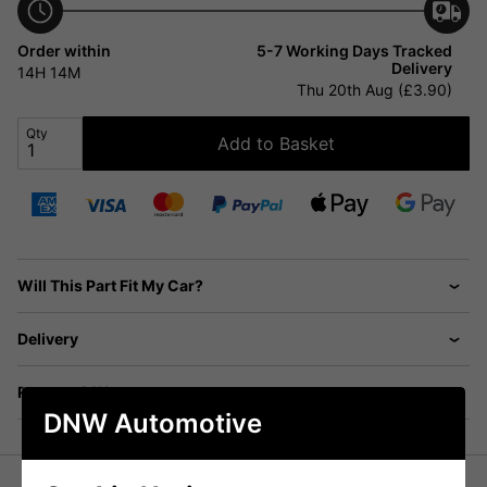
Order within
5-7 Working Days Tracked
Delivery
14H
14M
Thu 20th Aug (£3.90)
Qty
Add to Basket
Will This Part Fit My Car?
Delivery
Returns & Warranty
DNW Automotive