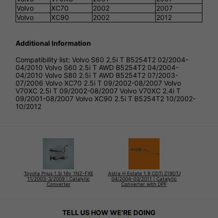
Volvo
XC70
2002
2007
Volvo
XC90
2002
2012
Additional Information
Compatibility list: Volvo S60 2.5i T B5254T2 02/2004-
04/2010 Volvo S60 2.5i T AWD B5254T2 04/2004-
04/2010 Volvo S80 2.5i T AWD B5254T2 07/2003-
07/2006 Volvo XC70 2.5i T 09/2002-08/2007 Volvo
V70XC 2.5i T 09/2002-08/2007 Volvo V70XC 2.4i T
09/2001-08/2007 Volvo XC90 2.5i T B5254T2 10/2002-
10/2012
Toyota Prius 1.5i 16v 1NZ-FXE
Astra H Estate 1.9 CDTi Z19DTJ
11/2003-3/2009 | Catalytic
04/2004-03/2011 | Catalytic
Converter
Converter with DPF
TELL US HOW WE'RE DOING