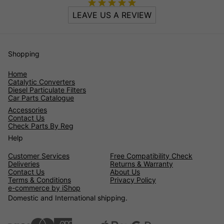
LEAVE US A REVIEW
Shopping
Home
Catalytic Converters
Diesel Particulate Filters
Car Parts Catalogue
Accessories
Contact Us
Check Parts By Reg
Help
Customer Services
Free Compatibility Check
Deliveries
Returns & Warranty
Contact Us
About Us
Terms & Conditions
Privacy Policy
e-commerce by iShop
Domestic and International shipping.