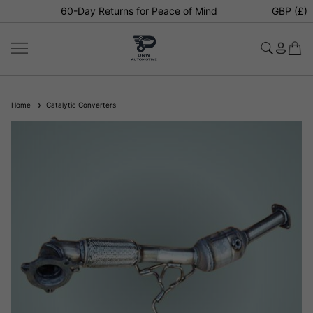
60-Day Returns for Peace of Mind
GBP (£)
Home
Catalytic Converters