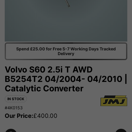
Spend £25.00 for Free 5-7 Working Days Tracked
Delivery
Volvo S60 2.5i T AWD
B5254T2 04/2004- 04/2010 |
Catalytic Converter
IN STOCK
#4K0153
Our Price:
£
400.00