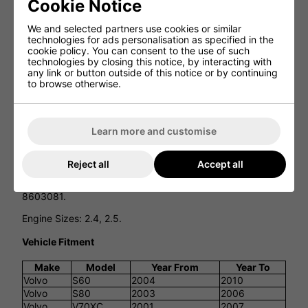
Cookie Notice
Catalytic Converter
We and selected partners use cookies or similar
technologies for ads personalisation as specified in the
cookie policy. You can consent to the use of such
technologies by closing this notice, by interacting with
This product is designed to fit:
any link or button outside of this notice or by continuing
to browse otherwise.
VOLVO S60, S80, XC70, V70XC, XC90.
Please see the Additional information and Vehicle fitment
sections below for more details.
Learn more and customise
EAN: 5902273282549
JMJ1091602
Reject all
Accept all
OE: 8603158, 8603074, 8603727, 8603848, 8603846,
8603081.
Engine Sizes: 2.4, 2.5.
Vehicle Fitment
Make
Model
Year From
Year To
Volvo
S60
2004
2010
Volvo
S80
2003
2006
Volvo
V70XC
2001
2007