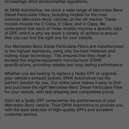
increasingly strict environmental regulations.
At DNW Automotive, we stock a wide range of Mercedes-Benz
Diesel Particulate Filters, including models for the most
common Mercedes-Benz vehicles on the UK market. These
models include the C-Class, E-Class, and S-Class. We
understand that each of these models requires a specific type
of DPF, which is why we stock a variety of options to ensure
that you can find the right one for your vehicle.
Our Mercedes-Benz Diesel Particulate Filters are manufactured
to the highest standards, using only the best materials and
cutting-edge technology. This ensures that they meet or
exceed the original equipment manufacturer (OEM)
specifications, providing reliable and long-lasting performance.
Whether you are looking to replace a faulty DPF or upgrade
your vehicle's exhaust system, DNW Automotive has the
perfect solution for you. Our online store makes it easy to find
and purchase the right Mercedes-Benz Diesel Particulate Filter
for your vehicle, with fast shipping and competitive prices.
Don't let a faulty DPF compromise the performance of your
Mercedes-Benz vehicle. Trust DNW Automotive to provide you
with the best selection of high-quality DPFs and excellent
customer service.