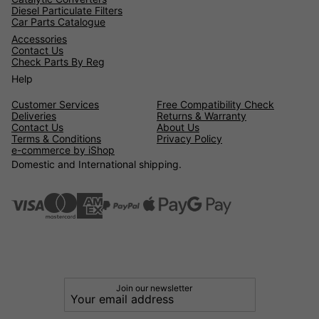
Diesel Particulate Filters
Car Parts Catalogue
Accessories
Contact Us
Check Parts By Reg
Help
Customer Services
Free Compatibility Check
Deliveries
Returns & Warranty
Contact Us
About Us
Terms & Conditions
Privacy Policy
e-commerce by iShop
Domestic and International shipping.
Join our newsletter