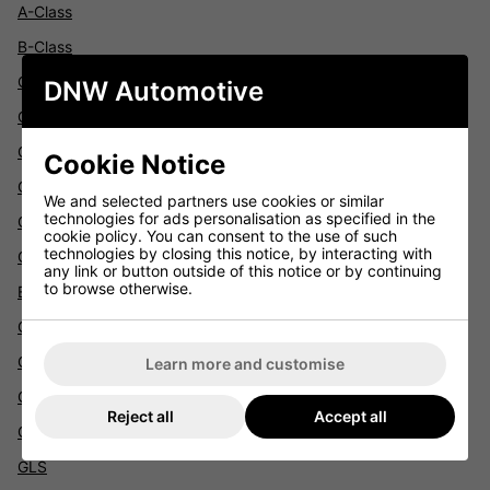
A-Class
B-Class
C-Class
DNW Automotive
Citan
CLA
Cookie Notice
CLC
We and selected partners use cookies or similar
technologies for ads personalisation as specified in the
CLK
cookie policy. You can consent to the use of such
technologies by closing this notice, by interacting with
CLS
any link or button outside of this notice or by continuing
to browse otherwise.
E-Class
GL
GLA
Learn more and customise
GLE
Reject all
Accept all
GLK
GLS