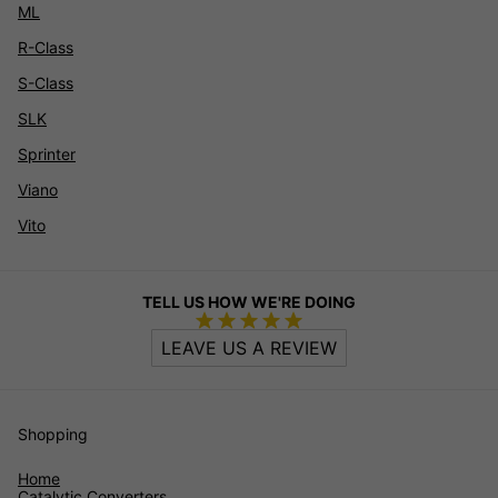
ML
R-Class
S-Class
SLK
Sprinter
Viano
Vito
TELL US HOW WE'RE DOING
LEAVE US A REVIEW
Shopping
Home
Catalytic Converters