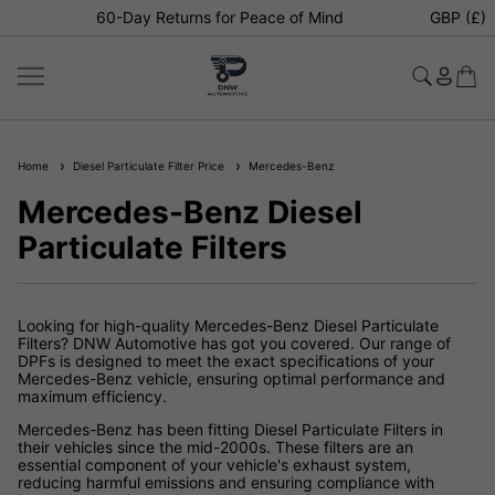
60-Day Returns for Peace of Mind
GBP (£)
Home
Diesel Particulate Filter Price
Mercedes-Benz
Mercedes-Benz Diesel
Particulate Filters
Looking for high-quality Mercedes-Benz Diesel Particulate
Filters? DNW Automotive has got you covered. Our range of
DPFs is designed to meet the exact specifications of your
Mercedes-Benz vehicle, ensuring optimal performance and
maximum efficiency.
Mercedes-Benz has been fitting Diesel Particulate Filters in
their vehicles since the mid-2000s. These filters are an
essential component of your vehicle's exhaust system,
reducing harmful emissions and ensuring compliance with